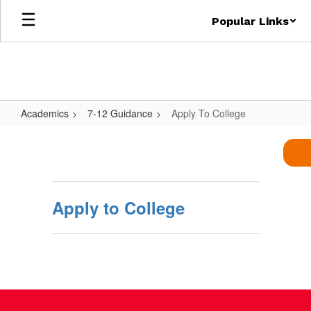
Skip
Popular Links
to
main
content
Academics
7-12 Guidance
Apply To College
Apply
To
College
Apply to College