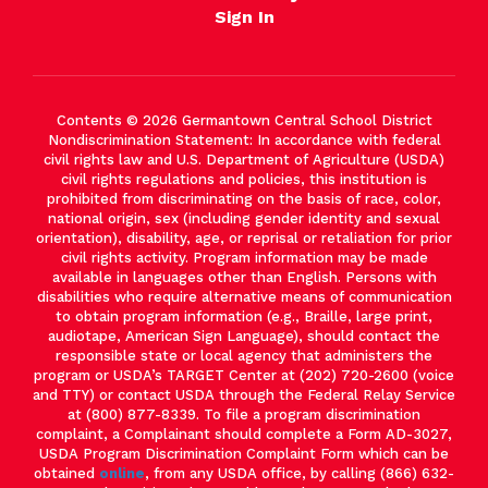
Sign In
Contents © 2026 Germantown Central School District
Nondiscrimination Statement: In accordance with federal
civil rights law and U.S. Department of Agriculture (USDA)
civil rights regulations and policies, this institution is
prohibited from discriminating on the basis of race, color,
national origin, sex (including gender identity and sexual
orientation), disability, age, or reprisal or retaliation for prior
civil rights activity. Program information may be made
available in languages other than English. Persons with
disabilities who require alternative means of communication
to obtain program information (e.g., Braille, large print,
audiotape, American Sign Language), should contact the
responsible state or local agency that administers the
program or USDA’s TARGET Center at (202) 720-2600 (voice
and TTY) or contact USDA through the Federal Relay Service
at (800) 877-8339. To file a program discrimination
complaint, a Complainant should complete a Form AD-3027,
USDA Program Discrimination Complaint Form which can be
obtained
online
, from any USDA office, by calling (866) 632-