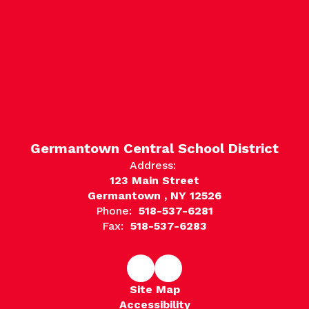
Germantown Central School District
Address:
123 Main Street
Germantown , NY 12526
Phone:
518-537-6281
Fax:
518-537-6283
Site Map
Accessibility