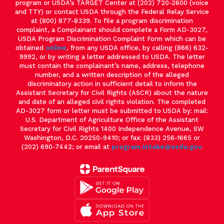
program or USDA’s TARGET Center at (202) 720-2600 (voice
and TTY) or contact USDA through the Federal Relay Service
at (800) 877-8339. To file a program discrimination
complaint, a Complainant should complete a Form AD-3027,
USDA Program Discrimination Complaint Form which can be
obtained
online
, from any USDA office, by calling (866) 632-
9992, or by writing a letter addressed to USDA. The letter
must contain the complainant’s name, address, telephone
number, and a written description of the alleged
discriminatory action in sufficient detail to inform the
Assistant Secretary for Civil Rights (ASCR) about the nature
and date of an alleged civil rights violation. The completed
AD-3027 form or letter must be submitted to USDA by: mail:
U.S. Department of Agriculture Office of the Assistant
Secretary for Civil Rights 1400 Independence Avenue, SW
Washington, D.C. 20250-9410; or fax: (833) 256-1665 or
(202) 690-7442; or email at
program.intake@usda.gov
.