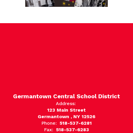
Germantown Central School District
Address:
123 Main Street
Germantown , NY 12526
Phone:
518-537-6281
Fax:
518-537-6283