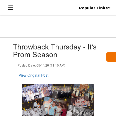
Skip
Popular Links
to
main
content
Contains
Throwback Thursday - It's
1
slides.
Prom Season
Use
the
Posted Date: 05/14/26 (11:10 AM)
next
and
View Original Post
previous
buttons
to
navigate.