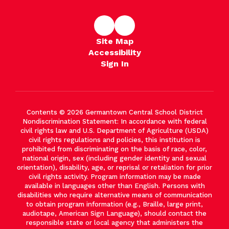
Site Map
Accessibility
Sign In
Contents © 2026 Germantown Central School District
Nondiscrimination Statement: In accordance with federal
civil rights law and U.S. Department of Agriculture (USDA)
civil rights regulations and policies, this institution is
prohibited from discriminating on the basis of race, color,
national origin, sex (including gender identity and sexual
orientation), disability, age, or reprisal or retaliation for prior
civil rights activity. Program information may be made
available in languages other than English. Persons with
disabilities who require alternative means of communication
to obtain program information (e.g., Braille, large print,
audiotape, American Sign Language), should contact the
responsible state or local agency that administers the